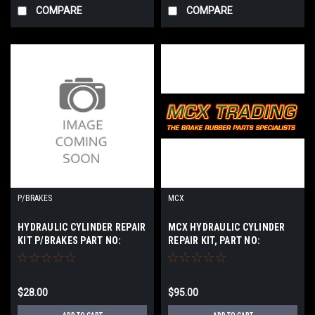
COMPARE
COMPARE
P/BRAKES
MCX
HYDRAULIC CYLINDER REPAIR
MCX HYDRAULIC CYLINDER
KIT P/BRAKES PART NO:
REPAIR KIT, PART NO:
K7207X
K7781XM
$28.00
$95.00