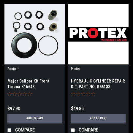
Pontos
Protex
Major Caliper Kit Front
HYDRAULIC CYLINDER REPAIR
Torana K1664S
KIT, PART NO: K5618S
$97.90
$49.85
ADD TO CART
ADD TO CART
COMPARE
COMPARE