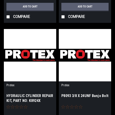
ADD TO CART
ADD TO CART
COMPARE
COMPARE
Protex
Protex
HYDRAULIC CYLINDER REPAIR
P8093 3/8 X 24UNF Banjo Bolt
KIT, PART NO: K8924X