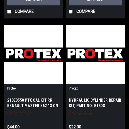
ADD TO CART
ADD TO CART
COMPARE
COMPARE
Protex
Protex
210E0550 PTX CAL KIT RR
HYDRAULIC CYLINDER REPAIR
RENAULT MASTER X62 13 ON
KIT, PART NO: K150S
$44.00
$22.00