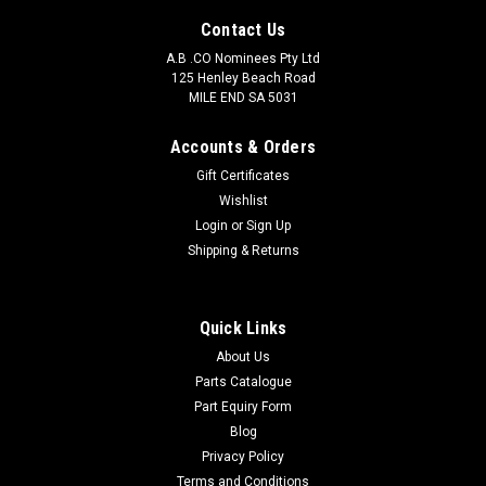
Contact Us
A.B .CO Nominees Pty Ltd
125 Henley Beach Road
MILE END SA 5031
Accounts & Orders
Gift Certificates
Wishlist
Login
or
Sign Up
Pontos
Shipping & Returns
Major Caliper Kit Front Torana K1664S
Pontos Major Caliper Kit Front Torana One kit services one
caliper.
Quick Links
About Us
Parts Catalogue
Part Equiry Form
$97.90
Blog
Privacy Policy
ADD TO CART
Terms and Conditions