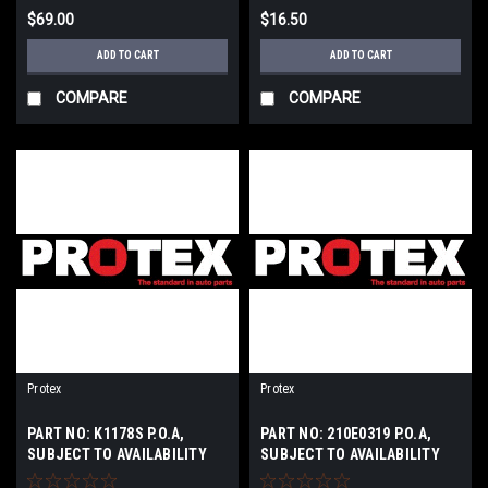
$69.00
$16.50
ADD TO CART
ADD TO CART
COMPARE
COMPARE
Protex
Protex
PART NO: K1178S P.O.A,
PART NO: 210E0319 P.O.A,
SUBJECT TO AVAILABILITY
SUBJECT TO AVAILABILITY