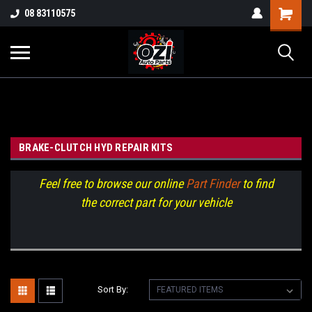
UA-38381720-1
08 83110575
Part Enquiry
BRAKE-CLUTCH HYD REPAIR KITS
Feel free to browse our online
Part Finder
to find
the correct part for your vehicle
Sort By: