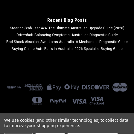
COMPARE
Recent Blog Posts
Steering Stabiliser 4x4: The Ultimate Australian Upgrade Guide (2026)
Driveshaft Balancing Symptoms: Australian Diagnostic Guide
Bad Shock Absorber Symptoms Australia: A Mechanical Diagnostic Guide
Buying Online Auto Parts in Australia: 2026 Specialist Buying Guide
We use cookies (and other similar technologies) to collect data
to improve your shopping experience.
©
2026
Ozi Auto Parts
|
Sitemap
|
Premium
BigCommerce
Theme by
Lone Star Templates