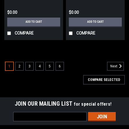
$0.00
$0.00
ADD TO CART
ADD TO CART
COMPARE
COMPARE
1
2
3
4
5
6
Next
COMPARE SELECTED
JOIN OUR MAILING LIST
for special offers!
Email
Address