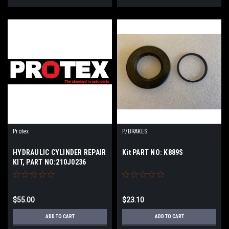
Protex
P/BRAKES
HYDRAULIC CYLINDER REPAIR
Kit PART NO: K889S
KIT, PART NO:210J0236
$55.00
$23.10
ADD TO CART
ADD TO CART