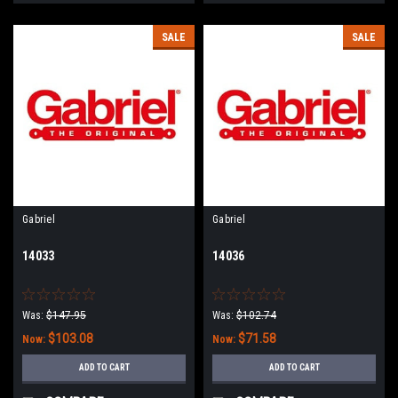
SALE
SALE
Gabriel
Gabriel
14033
14036
Was:
$147.95
Was:
$102.74
$103.08
$71.58
Now:
Now:
ADD TO CART
ADD TO CART