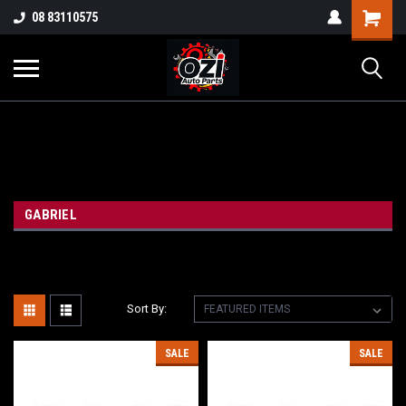
UA-38381720-1
08 83110575
Part Enquiry
GABRIEL
Sort By:
SALE
SALE