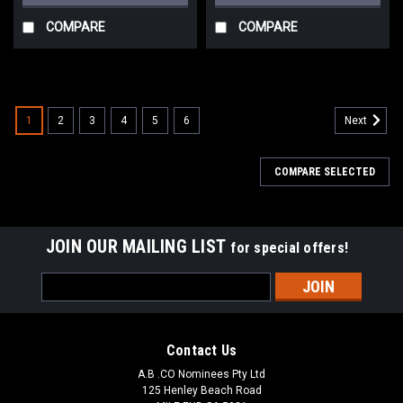
COMPARE
COMPARE
1
2
3
4
5
6
Next
COMPARE SELECTED
JOIN OUR MAILING LIST
for special offers!
Email
Address
Contact Us
A.B .CO Nominees Pty Ltd
125 Henley Beach Road