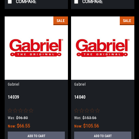
COMPARE
COMPARE
SALE
SALE
Gabriel
Gabriel
14039
14040
Was:
$96.80
Was:
$153.56
$66.55
$105.56
Now:
Now:
ADD TO CART
ADD TO CART