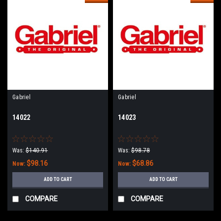
Gabriel
Gabriel
14022
14023
Was:
$140.91
Was:
$98.78
$98.16
$68.86
Now:
Now:
ADD TO CART
ADD TO CART
COMPARE
COMPARE