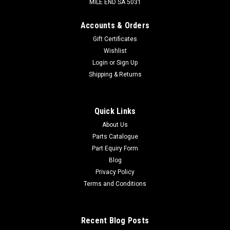
MILE END SA 5031
Accounts & Orders
Gift Certificates
Wishlist
Login
or
Sign Up
Shipping & Returns
Quick Links
About Us
Parts Catalogue
Part Equiry Form
Blog
Privacy Policy
Terms and Conditions
Recent Blog Posts