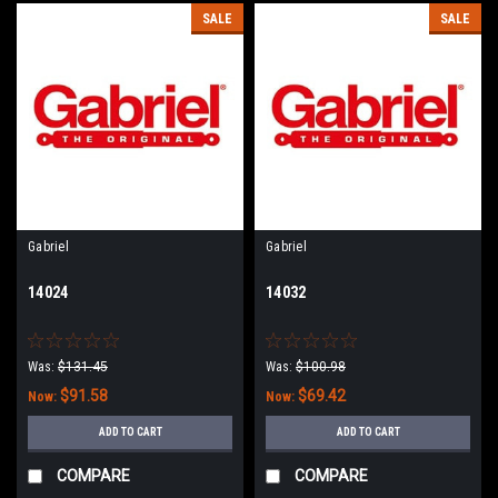
SALE
SALE
Gabriel
Gabriel
14024
14032
Was:
$131.45
Was:
$100.98
$91.58
$69.42
Now:
Now:
ADD TO CART
ADD TO CART
COMPARE
COMPARE