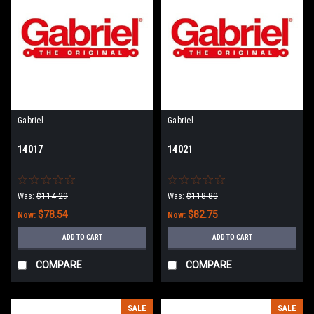
Gabriel
Gabriel
14017
14021
Was:
$114.29
Was:
$118.80
$78.54
$82.75
Now:
Now:
ADD TO CART
ADD TO CART
COMPARE
COMPARE
SALE
SALE