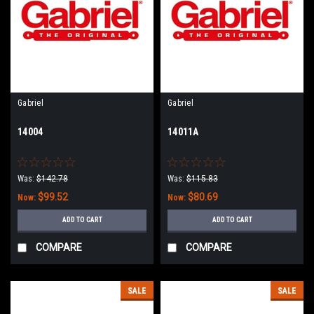
Gabriel
Gabriel
14004
14011A
Was:
$142.78
Was:
$115.83
$99.52
$80.69
Now:
Now:
ADD TO CART
ADD TO CART
COMPARE
COMPARE
SALE
SALE