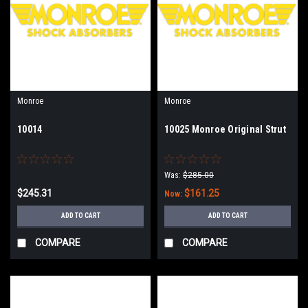
Monroe
Monroe
10014
10025 Monroe Original Strut
Was:
$285.00
$245.31
$161.25
Now:
ADD TO CART
ADD TO CART
COMPARE
COMPARE