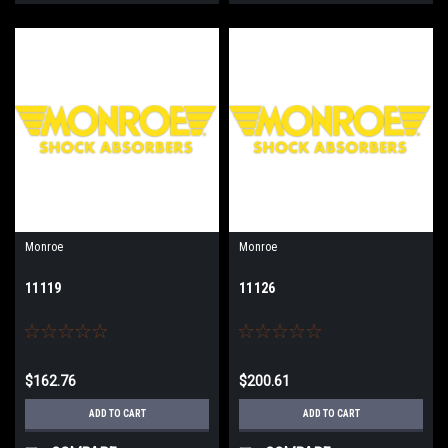
Monroe
Monroe
11119
11126
$162.76
$200.61
ADD TO CART
ADD TO CART