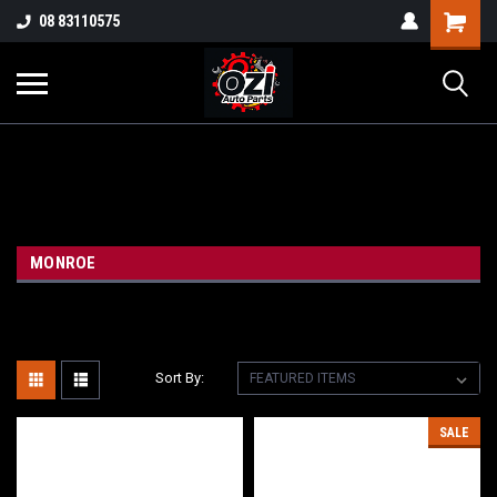
UA-38381720-1
08 83110575
Part Enquiry
MONROE
Sort By:
SALE