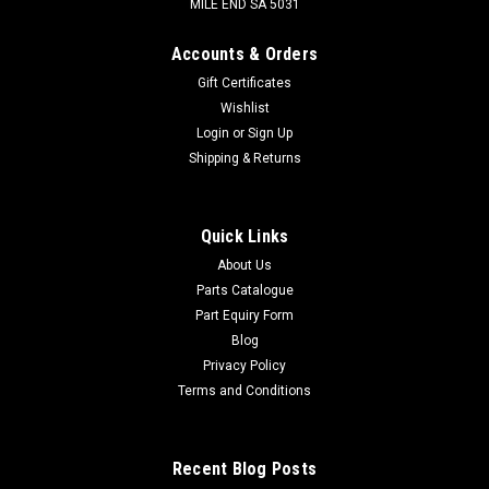
MILE END SA 5031
Accounts & Orders
Gift Certificates
Wishlist
Login
or
Sign Up
Shipping & Returns
Quick Links
About Us
Parts Catalogue
Part Equiry Form
Blog
Privacy Policy
Terms and Conditions
Recent Blog Posts