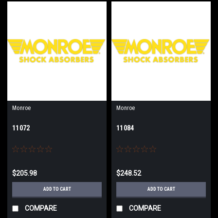
Monroe
Monroe
11072
11084
$205.98
$248.52
ADD TO CART
ADD TO CART
COMPARE
COMPARE