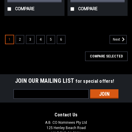
COMPARE
COMPARE
1
2
3
4
5
6
Next
COMPARE SELECTED
JOIN OUR MAILING LIST
for special offers!
Email
Address
Contact Us
A.B .CO Nominees Pty Ltd
125 Henley Beach Road