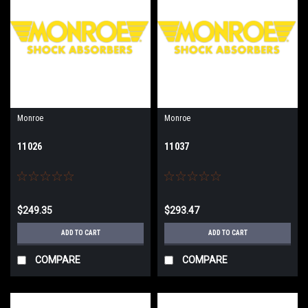
Monroe
Monroe
11026
11037
$249.35
$293.47
ADD TO CART
ADD TO CART
COMPARE
COMPARE