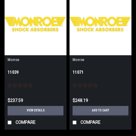
Monroe
Monroe
11039
11071
$237.59
$248.19
VIEW DETAILS
ADD TO CART
COMPARE
COMPARE