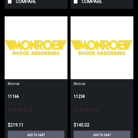
COMPARE
COMPARE
Monroe
Monroe
11166
11234
$219.11
$145.02
ADD TO CART
ADD TO CART