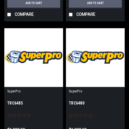
ADD TO CART
ADD TO CART
COMPARE
COMPARE
SuperPro
SuperPro
TRC6485
TRC6480