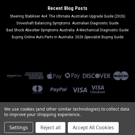
Recent Blog Posts
Steering Stabiliser 4x4: The Ultimate Australian Upgrade Guide (2026)
Driveshaft Balancing Symptoms: Australian Diagnostic Guide
Bad Shock Absorber Symptoms Australia: A Mechanical Diagnostic Guide
Buying Online Auto Parts in Australia: 2026 Specialist Buying Guide
We use cookies (and other similar technologies) to collect data
to improve your shopping experience.
©
2026
Ozi Auto Parts
|
Sitemap
|
Premium
BigCommerce
Theme by
Lone Star Templates
Settings
Reject all
Accept All Cookies
Part Enquiry