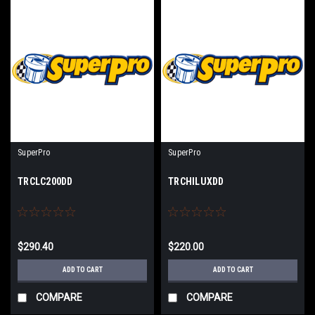
SuperPro
SuperPro
TRCLC200DD
TRCHILUXDD
$290.40
$220.00
ADD TO CART
ADD TO CART
COMPARE
COMPARE