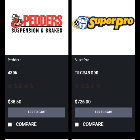
Pedders
SuperPro
4306
TRCRANGDD
$38.50
$726.00
ADD TO CART
ADD TO CART
COMPARE
COMPARE