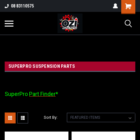
UA-38381720-1
08 83110575
Part Enquiry
SUPERPRO SUSPENSION PARTS
SuperPro
Part Finder
*
Sort By: