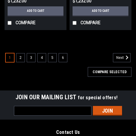
$1,232.00
$1,232.00
ADD TO CART
ADD TO CART
COMPARE
COMPARE
1
2
3
4
5
6
Next
COMPARE SELECTED
JOIN OUR MAILING LIST
for special offers!
Email
Address
Contact Us