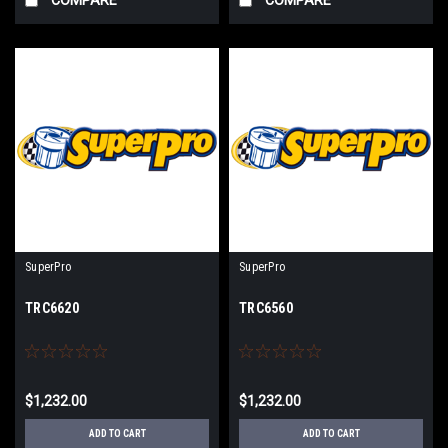
SuperPro
SuperPro
TRC6620
TRC6560
$1,232.00
$1,232.00
ADD TO CART
ADD TO CART