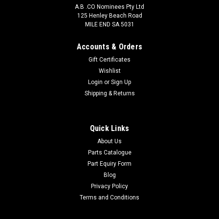
A.B .CO Nominees Pty Ltd
125 Henley Beach Road
MILE END SA 5031
Accounts & Orders
Gift Certificates
Wishlist
Login
or
Sign Up
Pedders
Shipping & Returns
4306
Quick Links
About Us
$38.50
Parts Catalogue
ADD TO CART
Part Equiry Form
Blog
COMPARE
Privacy Policy
Terms and Conditions