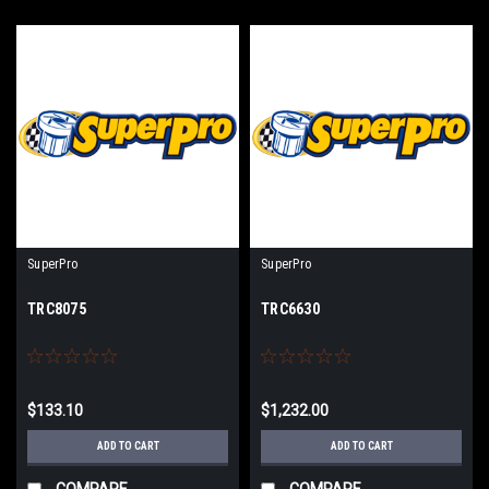
SuperPro
SuperPro
TRC8075
TRC6630
$133.10
$1,232.00
ADD TO CART
ADD TO CART
COMPARE
COMPARE