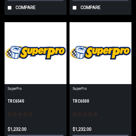
COMPARE
COMPARE
SuperPro
SuperPro
TRC6540
TRC6500
$1,232.00
$1,232.00