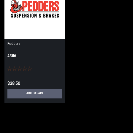
Pedders
4306
$38.50
ADD TO CART