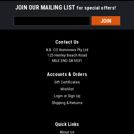
JOIN OUR MAILING LIST
for special offers!
Email
Address
Contact Us
A.B .CO Nominees Pty Ltd
125 Henley Beach Road
MILE END SA 5031
Accounts & Orders
Gift Certificates
Wishlist
Login
or
Sign Up
Shipping & Returns
Quick Links
About Us