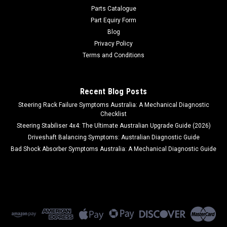
Parts Catalogue
Part Equiry Form
Blog
Privacy Policy
Terms and Conditions
Recent Blog Posts
Steering Rack Failure Symptoms Australia: A Mechanical Diagnostic
Checklist
Steering Stabiliser 4x4: The Ultimate Australian Upgrade Guide (2026)
Driveshaft Balancing Symptoms: Australian Diagnostic Guide
Bad Shock Absorber Symptoms Australia: A Mechanical Diagnostic Guide