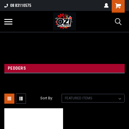
UA-38381720-1
08 83110575
Part Enquiry
PEDDERS
Sort By: