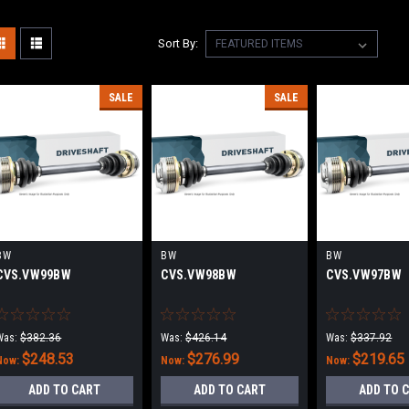
Sort By:
SALE
SALE
BW
BW
BW
CVS.VW99BW
CVS.VW98BW
CVS.VW97BW
Was:
$382.36
Was:
$426.14
Was:
$337.92
$248.53
$276.99
$219.65
Now:
Now:
Now:
ADD TO CART
ADD TO CART
ADD TO 