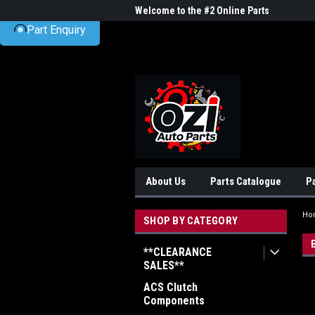
UA-38381720-1
me to the #1 Online Parts
Welcome to the #2 Online Parts
Welc
Part Enquiry
Store!
Stor
About Us
Parts Catalogue
P
Ho
SHOP BY CATEGORY
**CLEARANCE
SALES**
ACS Clutch
Components