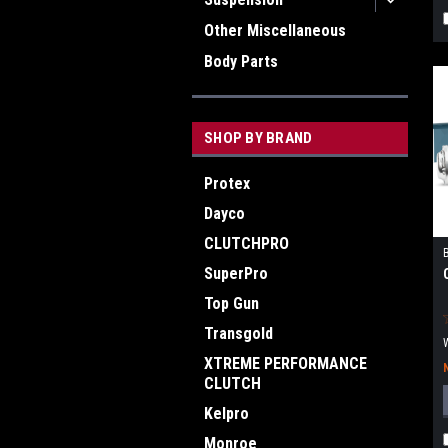
Other Miscellaneous
Body Parts
SHOP BY BRAND
Protex
Dayco
CLUTCHPRO
SuperPro
Top Gun
Transgold
XTREME PERFORMANCE
CLUTCH
Kelpro
Monroe