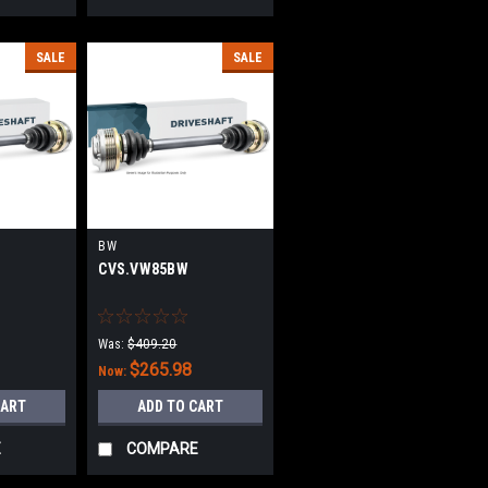
SALE
SALE
BW
CVS.VW85BW
Was:
$409.20
$265.98
Now:
CART
ADD TO CART
E
COMPARE