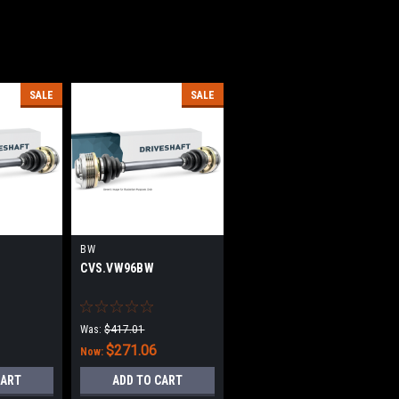
SALE
SALE
BW
CVS.VW96BW
Was:
$417.01
$271.06
Now:
CART
ADD TO CART