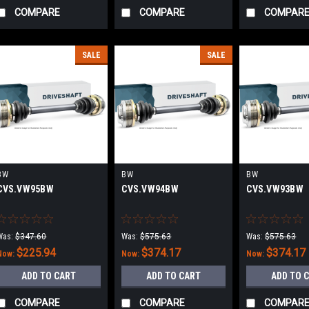
COMPARE
COMPARE
COMPAR
SALE
SALE
BW
BW
BW
CVS.VW95BW
CVS.VW94BW
CVS.VW93BW
Was:
$347.60
Was:
$575.63
Was:
$575.63
$225.94
$374.17
$374.17
Now:
Now:
Now:
ADD TO CART
ADD TO CART
ADD TO 
COMPARE
COMPARE
COMPAR