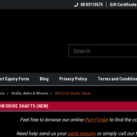
ome to the #3 Online Parts
Welcome to the #1 Online Parts
08 83110575
Gift Certificate
We
e!
Store!
St
art Equiry Form
Blog
Privacy Policy
Terms and Conditio
me
Shafts, Axles & Wheels
BW Drive Shafts (New)
BW DRIVE SHAFTS (NEW)
Feel free to browse our online
Part Finder
to find the co
Need help send us your
parts enquiry
or simply call our