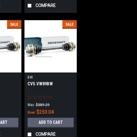
E
COMPARE
SALE
SALE
BW
CVS.VW89BW
Was:
$389.29
$253.04
Now:
CART
ADD TO CART
E
COMPARE