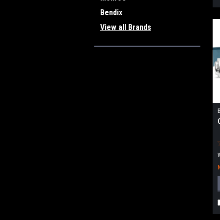
Bendix
View all Brands