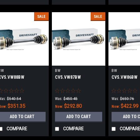
SALE
SALE
BW
BW
BW
CVS.VW88BW
CVS.VW87BW
CVS.VW86BW
Was:
$540.54
Was:
$450.45
Was:
$650.76
$351.35
$292.80
$422.99
Now:
Now:
Now:
ADD TO CART
ADD TO CART
ADD TO 
COMPARE
COMPARE
COMPAR