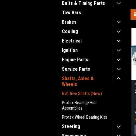
Belts & Timing Parts
Tow Bars
Brakes
Cooling
Electrical
Ignition
Engine Parts
Service Parts
Shafts, Axles &
Wheels
BW Drive Shafts (New)
Protex Bearing/Hub
Assemblies
Protex Wheel Bearing Kits
Steering
Suspension