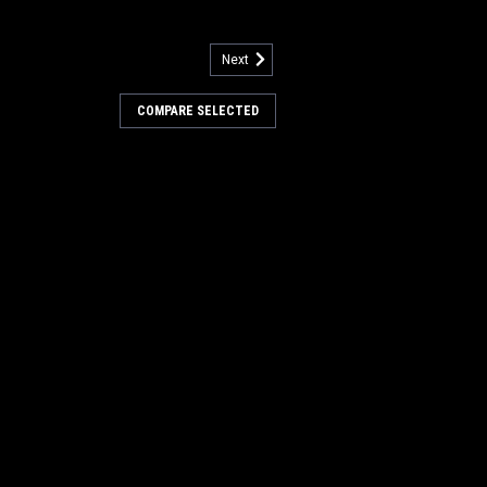
Next
COMPARE SELECTED
SA1846
RE
SA1845