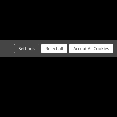
RE
Settings
Reject all
Accept All Cookies
SA1844
RE
Recent Blog Posts
Steering Rack Failure Symptoms
Australia: A Mechanical Diagnostic
Checklist
Steering Stabiliser 4x4: The Ultimate