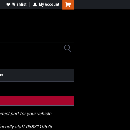
lcome to the #2 Online Parts
Wishlist
My Account
Welcome to the #3 Online Parts
ore!
Store!
ns
rrect part for your vehicle
 friendly staff 0883110575