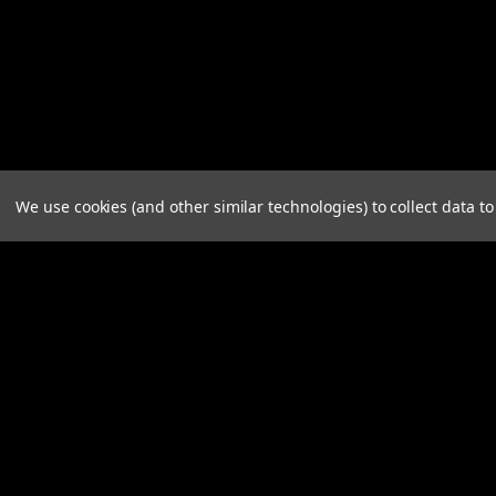
We use cookies (and other similar technologies) to collect data 
JOIN OUR MAILING LIST
for spe
Contact Us
A
A.B .CO Nominees Pty Ltd
Gi
125 Henley Beach Road
W
MILE END SA 5031
L
S