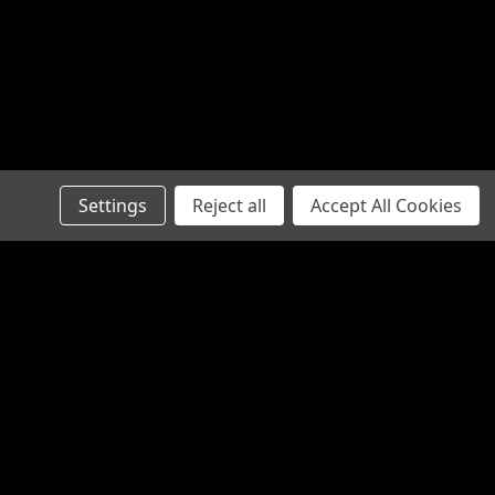
Settings
Reject all
Accept All Cookies
Recent Blog Posts
Steering Rack Failure Symptoms
Australia: A Mechanical Diagnostic
Checklist
Steering Stabiliser 4x4: The Ultimate