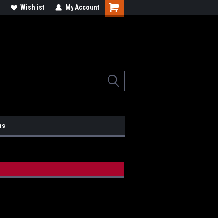
lcome to the #2 Online Parts
Wishlist
My Account
Welcome to the #3 Online Parts
ore!
Store!
ns