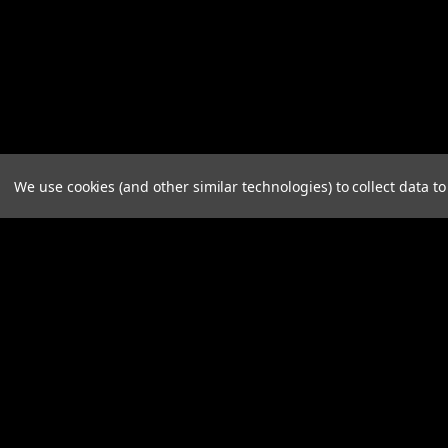
We use cookies (and other similar technologies) to collect data 
JOIN OUR MAILING LIST
for spe
Contact Us
A
A.B .CO Nominees Pty Ltd
Gi
125 Henley Beach Road
W
MILE END SA 5031
L
S