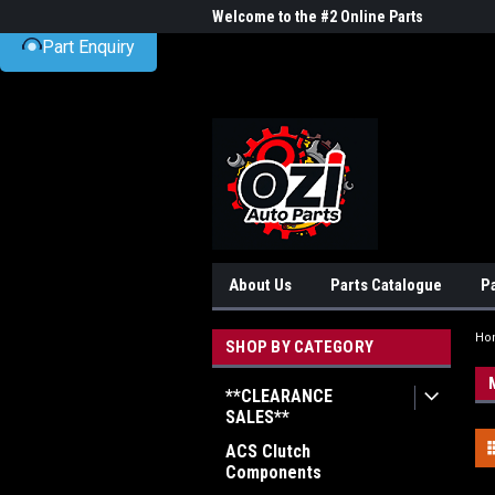
UA-38381720-1
me to the #1 Online Parts
Welcome to the #2 Online Parts
Welc
Part Enquiry
Store!
Stor
About Us
Parts Catalogue
P
Ho
SHOP BY CATEGORY
**CLEARANCE
SALES**
ACS Clutch
Components