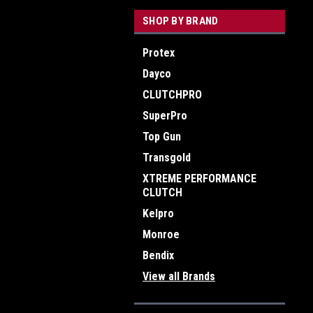
SHOP BY BRAND
Protex
Dayco
CLUTCHPRO
SuperPro
Top Gun
Transgold
XTREME PERFORMANCE
CLUTCH
Kelpro
Monroe
Bendix
View all Brands