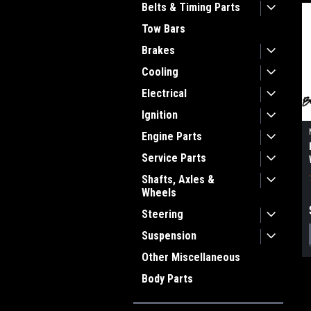
Belts & Timing Parts
Tow Bars
Brakes
Cooling
Electrical
Ignition
Engine Parts
Service Parts
Shafts, Axles &
Wheels
Steering
Suspension
Other Miscellaneous
Body Parts