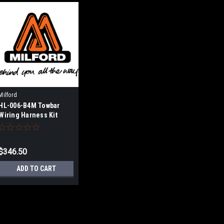
Milford
HL-006-B4M Towbar
Wiring Harness Kit
$346.50
ADD TO CART