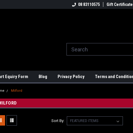
ome to the #3 Online Parts
Welcome to the #1 Online Parts
08 83110575
Gift Certificate
We
e!
Store!
St
art Equiry Form
Blog
Privacy Policy
Terms and Conditio
me
Milford
MILFORD
Sort By: