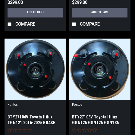
$299.00
$299.00
ADD TO CART
ADD TO CART
COMPARE
COMPARE
Pontos
Pontos
BTY27104V Toyota Hilux
BTY27103V Toyota Hilux
TGN121 2015-2025 BRAKE
GGN125 GGN126 GGN136
BOOSTER
GGN156 BRAKE BOOSTER