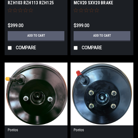
RZH103 RZH113 RZH125
MCV20 SXV20 BRAKE
BRAKE BOOSTER
BOOSTER
$399.00
$399.00
ADD TO CART
ADD TO CART
COMPARE
COMPARE
Pontos
Pontos