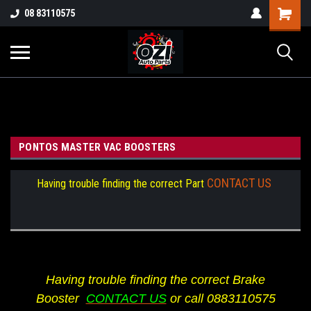
UA-38381720-1
08 83110575
Part Enquiry
PONTOS MASTER VAC BOOSTERS
CONTACT US
Having trouble finding the correct Part
Having trouble finding the correct Brake
Booster
CONTACT US
or call 0883110575