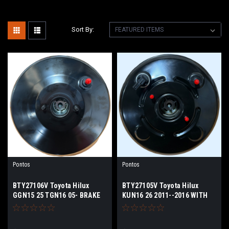
Sort By:
Pontos
Pontos
BTY27106V Toyota Hilux
BTY27105V Toyota Hilux
GGN15 25 TGN16 05- BRAKE
KUN16 26 2011--2016 WITH
BOOSTER
VSC WITH SENSOR