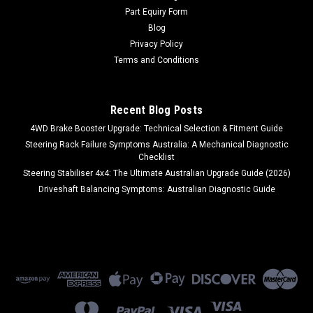
Part Equiry Form
MSRP:
$395.00
Blog
Privacy Policy
$299.00
Terms and Conditions
ADD TO CART
COMPARE
Recent Blog Posts
4WD Brake Booster Upgrade: Technical Selection & Fitment Guide
Steering Rack Failure Symptoms Australia: A Mechanical Diagnostic
Checklist
Steering Stabiliser 4x4: The Ultimate Australian Upgrade Guide (2026)
Driveshaft Balancing Symptoms: Australian Diagnostic Guide