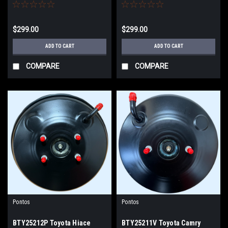
05-ON KDH212 KDH202 WITH
TRH221 TRH223 with ABS
ABS BRAKE BOOSTER
BRAKE BOOSTER
$299.00
$299.00
ADD TO CART
ADD TO CART
COMPARE
COMPARE
Pontos
Pontos
BTY25212P Toyota Hiace
BTY25211V Toyota Camry