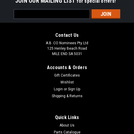
JOIN OUR MAILING LIST
for special offers!
Email
Address
Contact Us
A.B .CO Nominees Pty Ltd
125 Henley Beach Road
MILE END SA 5031
Accounts & Orders
Gift Certificates
Wishlist
Login
or
Sign Up
Pontos
Shipping & Returns
BTY27106V Toyota Hilux GGN15 25 TGN16 05-
BRAKE BOOSTER
Quick Links
Toyota Hilux GGN15 25 TGN16 05- Aftermarket Replaces
About Us
JV933 DBAMV1027 44610-0K010/44610-0K110, 131010-
1348
Parts Catalogue