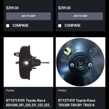
$299.00
$299.00
ADD TO CART
ADD TO CART
COMPARE
COMPARE
Pontos
Pontos
BTY27101VS Toyota Hiace
BTY27101V Toyota Hiace
KDH200,201,220,221,222,223,
TRH200 TRH201 TRH214