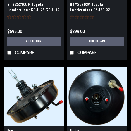
BTY25210UP Toyota
BTY25203V Toyota
Landcruiser GDJL76 GDJL79
Landcruiser FZJ80 92-
9/23-26 BRAKE BOOSTER
98/HZJ80 90-1/95 HDJ80
HDJ81 4Stud Master Cylinder
BRAKE BOOSTER
$595.00
$399.00
ADD TO CART
ADD TO CART
COMPARE
COMPARE
Pontos
Pontos