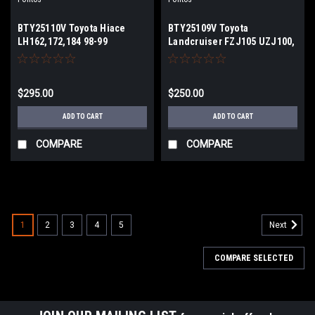
BTY25110V Toyota Hiace
BTY25109V Toyota
LH162,172,184 98-99
Landcruiser FZJ105 UZJ100,
.CD,DX,GL-
LEXUS LX470 BRAKE
LH102,LH103,LH107,LH113,LH119,LH123,LH125,LH129
BOOSTER
1989-1998 BRAKE BOOSTER
$295.00
$250.00
ADD TO CART
ADD TO CART
COMPARE
COMPARE
1
2
3
4
5
Next
COMPARE SELECTED