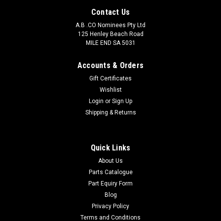
Contact Us
A.B .CO Nominees Pty Ltd
125 Henley Beach Road
MILE END SA 5031
Accounts & Orders
Gift Certificates
Wishlist
Login
or
Sign Up
Shipping & Returns
Quick Links
About Us
Parts Catalogue
Part Equiry Form
Blog
Privacy Policy
Terms and Conditions