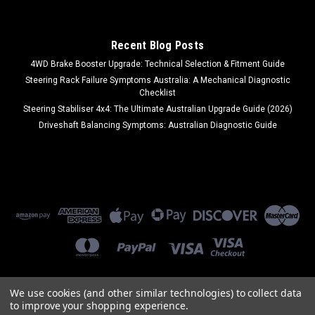
Recent Blog Posts
4WD Brake Booster Upgrade: Technical Selection & Fitment Guide
Steering Rack Failure Symptoms Australia: A Mechanical Diagnostic
Checklist
Steering Stabiliser 4x4: The Ultimate Australian Upgrade Guide (2026)
Driveshaft Balancing Symptoms: Australian Diagnostic Guide
We use cookies (and other similar technologies) to collect data
to improve your shopping experience.
©
2026
Ozi Auto Parts
|
Sitemap
|