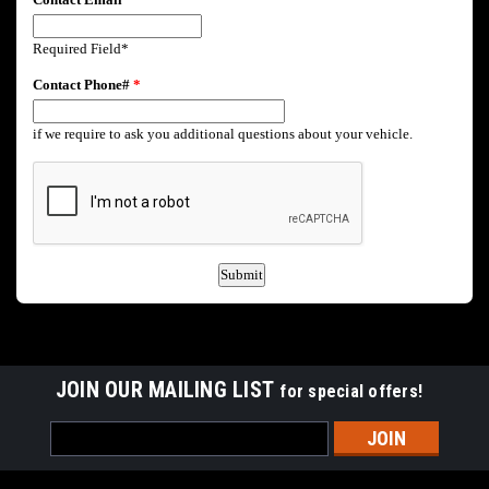
JOIN OUR MAILING LIST
for special offers!
Email
Address