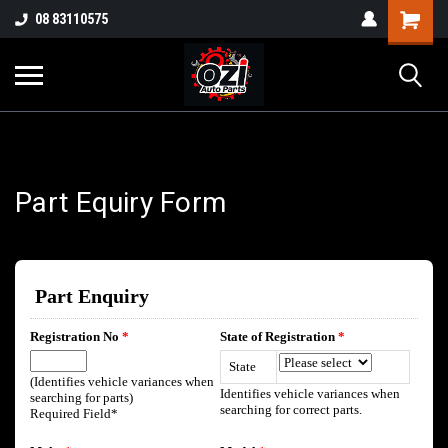
UA-38381720-1
08 83110575
Part Enquiry
Part Equiry Form