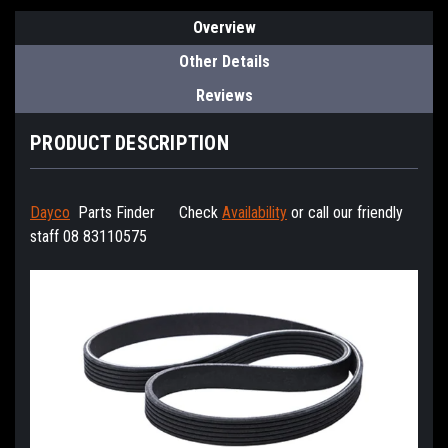
Overview
Other Details
Reviews
PRODUCT DESCRIPTION
Dayco
Parts Finder
Check
Availability
or call our friendly
staff 08 83110575