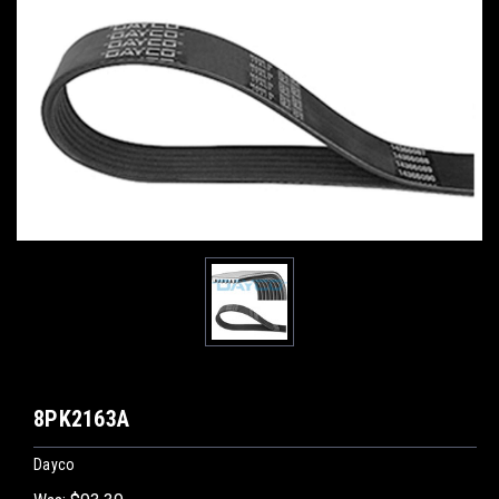
8PK2163A
Dayco