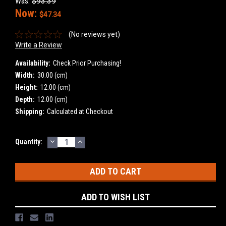
Was:
$93.39
Now:
$47.34
(No reviews yet)
Write a Review
Availability:
Check Prior Purchasing!
Width:
30.00 (cm)
Height:
12.00 (cm)
Depth:
12.00 (cm)
Shipping:
Calculated at Checkout
DECREASE
INCREASE
Current
Quantity:
QUANTITY:
QUANTITY:
Stock:
ADD TO WISH LIST