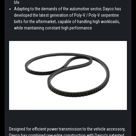
life
Adapting to the demands of the automotive sector, Dayco has
developed the latest generation of Poly-V / Poly-V serpentine
belts for the aftermarket, capable of handling high workloads,
while maintaining constant high performance
Designed for efficient power transmission to the vehicle accessory,
Dayco has combined raw-edge construction with Dayco’s patented