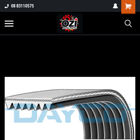
UA-38381720-1
08 83110575
Part Enquiry