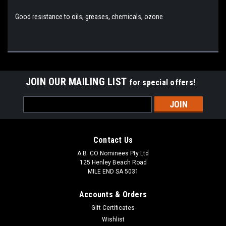
Good resistance to oils, greases, chemicals, ozone
JOIN OUR MAILING LIST
for special offers!
Email
Address
Contact Us
A.B .CO Nominees Pty Ltd
125 Henley Beach Road
MILE END SA 5031
Accounts & Orders
Gift Certificates
Wishlist