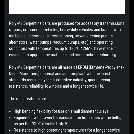
Poly-V / Serpentine belts are produced for accessory transmissions
of cars, commercial vehicles, heavy duty vehicles and buses. With
multiple accessories (air conditioning, power steering pumps,
alternators, water pumps, vacuum pumps, etc.) and operating
conditions with temperatures up to 130°C / 266°F have made it
essential to upgrade the materials and construction technology.
Poly-V / Serpentine belts are all made of EPDM (Ethylene-Propylene-
Diene-Monomers) material and are compliant with the latest
standards required by the automotive industry, guaranteeing
resistance, reliability, low noise and a longer service life.
The main features are:
High bending flexibility for use on small diameter pulleys
Enginereed with power transmission on both sides of the belts,
as per the “DPK” (Double Poly-V)
Resistance to high operating temperatures for a longer service