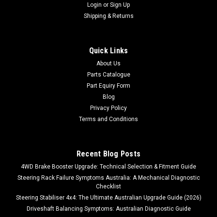
Login
or
Sign Up
Shipping & Returns
Quick Links
About Us
Parts Catalogue
Part Equiry Form
Blog
Privacy Policy
Terms and Conditions
Recent Blog Posts
4WD Brake Booster Upgrade: Technical Selection & Fitment Guide
Steering Rack Failure Symptoms Australia: A Mechanical Diagnostic
Checklist
Steering Stabiliser 4x4: The Ultimate Australian Upgrade Guide (2026)
Driveshaft Balancing Symptoms: Australian Diagnostic Guide