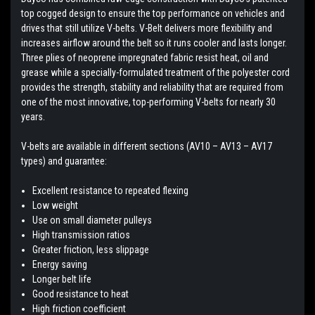
top cogged design to ensure the top performance on vehicles and
drives that still utilize V-belts. V-Belt delivers more flexibility and
increases airflow around the belt so it runs cooler and lasts longer.
Three plies of neoprene impregnated fabric resist heat, oil and
grease while a specially-formulated treatment of the polyester cord
provides the strength, stability and reliability that are required from
one of the most innovative, top-performing V-belts for nearly 30
years.
V-belts are available in different sections (AV10 – AV13 – AV17
types) and guarantee:
Excellent resistance to repeated flexing
Low weight
Use on small diameter pulleys
High transmission ratios
Greater friction, less slippage
Energy saving
Longer belt life
Good resistance to heat
High friction coefficient