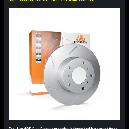
The Ultra 4WD Disc Rotor is precision balanced with a ground finish