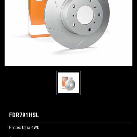
FDR791HSL
Protex Ultra 4WD