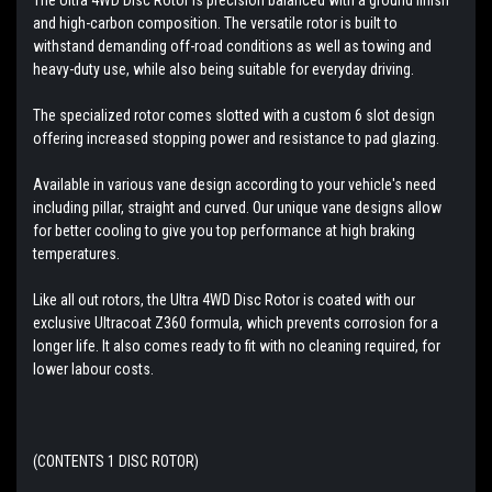
and high-carbon composition. The versatile rotor is built to
withstand demanding off-road conditions as well as towing and
heavy-duty use, while also being suitable for everyday driving.
The specialized rotor comes slotted with a custom 6 slot design
offering increased stopping power and resistance to pad glazing.
Available in various vane design according to your vehicle's need
including pillar, straight and curved. Our unique vane designs allow
for better cooling to give you top performance at high braking
temperatures.
Like all out rotors, the Ultra 4WD Disc Rotor is coated with our
exclusive Ultracoat Z360 formula, which prevents corrosion for a
longer life. It also comes ready to fit with no cleaning required, for
lower labour costs.
(CONTENTS 1 DISC ROTOR)