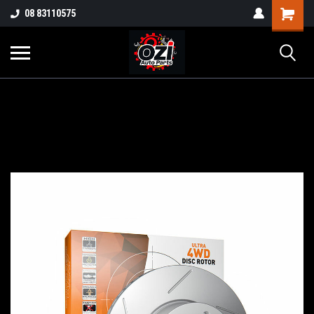
UA-38381720-1
08 83110575
Part Enquiry