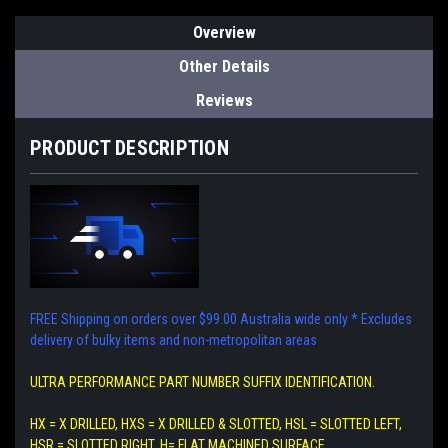
Overview
Other Details
Reviews
PRODUCT DESCRIPTION
FREE Shipping on orders over $99.00 Australia wide only
* Excludes
delivery of bulky items and non-metropolitan areas
ULTRA PERFORMANCE PART NUMBER SUFFIX IDENTIFICATION.
HX = X DRILLED, HXS = X DRILLED & SLOTTED, HSL = SLOTTED LEFT,
HSR = SLOTTED RIGHT, H= FLAT MACHINED SURFACE.