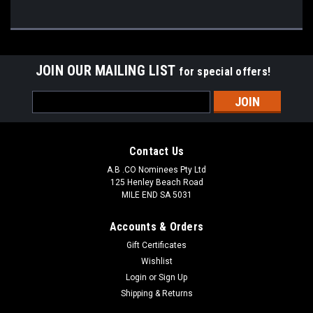
JOIN OUR MAILING LIST
for special offers!
Email
Address
Contact Us
A.B .CO Nominees Pty Ltd
125 Henley Beach Road
MILE END SA 5031
Accounts & Orders
Gift Certificates
Wishlist
Login
or
Sign Up
Shipping & Returns