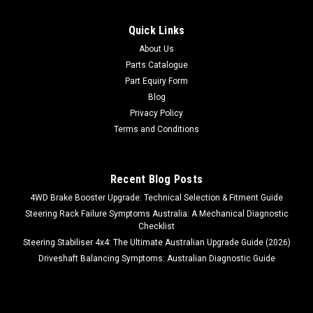
Quick Links
About Us
Parts Catalogue
Part Equiry Form
Blog
Privacy Policy
Terms and Conditions
Recent Blog Posts
4WD Brake Booster Upgrade: Technical Selection & Fitment Guide
Steering Rack Failure Symptoms Australia: A Mechanical Diagnostic
Checklist
Steering Stabiliser 4x4: The Ultimate Australian Upgrade Guide (2026)
Driveshaft Balancing Symptoms: Australian Diagnostic Guide