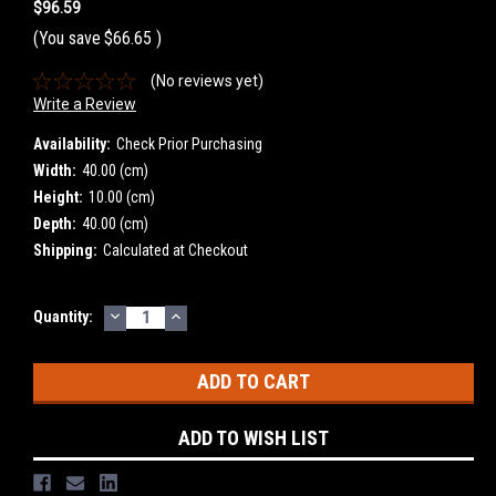
$96.59
(You save
$66.65
)
(No reviews yet)
Write a Review
Availability:
Check Prior Purchasing
Width:
40.00 (cm)
Height:
10.00 (cm)
Depth:
40.00 (cm)
Shipping:
Calculated at Checkout
DECREASE
INCREASE
Current
Quantity:
QUANTITY:
QUANTITY:
Stock:
ADD TO WISH LIST