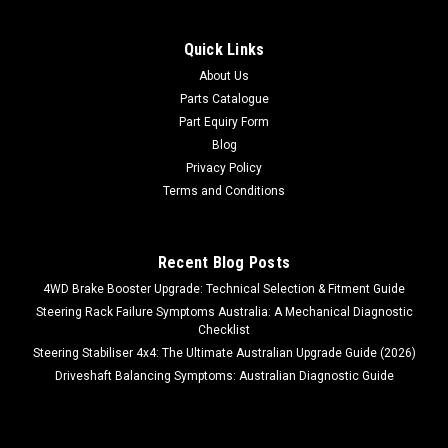
Quick Links
About Us
Parts Catalogue
Part Equiry Form
Blog
Privacy Policy
Terms and Conditions
Recent Blog Posts
4WD Brake Booster Upgrade: Technical Selection & Fitment Guide
Steering Rack Failure Symptoms Australia: A Mechanical Diagnostic
Checklist
Steering Stabiliser 4x4: The Ultimate Australian Upgrade Guide (2026)
Driveshaft Balancing Symptoms: Australian Diagnostic Guide