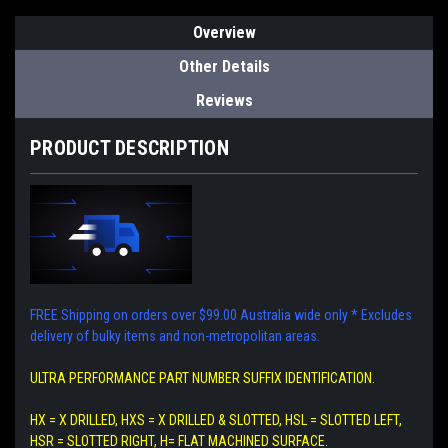
Overview
Other Details
Reviews
PRODUCT DESCRIPTION
FREE Shipping on orders over $99.00 Australia wide only
* Excludes
delivery of bulky items and non-metropolitan areas.
ULTRA PERFORMANCE PART NUMBER SUFFIX IDENTIFICATION.
HX = X DRILLED, HXS = X DRILLED & SLOTTED, HSL = SLOTTED LEFT,
HSR = SLOTTED RIGHT, H= FLAT MACHINED SURFACE.