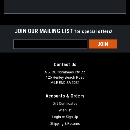
JOIN OUR MAILING LIST
for special offers!
Email
Address
Contact Us
A.B .CO Nominees Pty Ltd
125 Henley Beach Road
MILE END SA 5031
Accounts & Orders
Gift Certificates
Wishlist
Login
or
Sign Up
Shipping & Returns