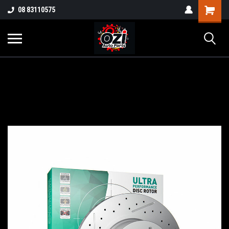
UA-38381720-1
08 83110575
Part Enquiry