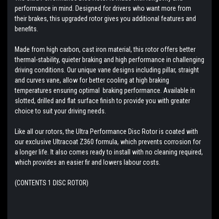
performance in mind. Designed for drivers who want more from
their brakes, this upgraded rotor gives you additional features and
benefits.
Made from high carbon, cast iron material, this rotor offers better
thermal-stability, quieter braking and high performance in challenging
driving conditions. Our unique vane designs including pillar, straight
and curves vane, allow for better cooling at high braking
temperatures ensuring optimal braking performance. Available in
slotted, drilled and flat surface finish to provide you with greater
choice to suit your driving needs.
Like all our rotors, the Ultra Performance Disc Rotor is coated with
our exclusive Ultracoat Z360 formula, which prevents corrosion for
a longer life. It also comes ready to install with no cleaning required,
which provides an easier fir and lowers labour costs.
(CONTENTS 1 DISC ROTOR)