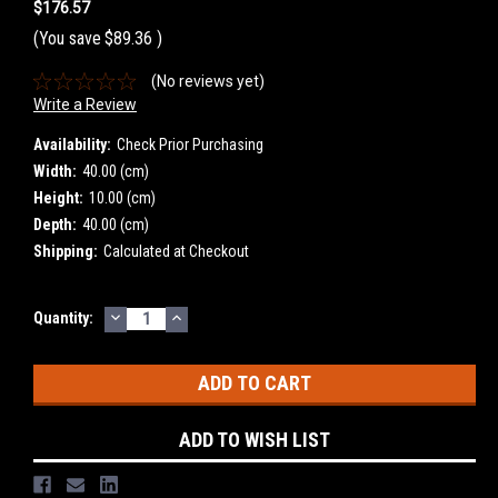
$176.57
(You save
$89.36
)
(No reviews yet)
Write a Review
Availability:
Check Prior Purchasing
Width:
40.00 (cm)
Height:
10.00 (cm)
Depth:
40.00 (cm)
Shipping:
Calculated at Checkout
DECREASE
INCREASE
Current
Quantity:
QUANTITY:
QUANTITY:
Stock:
ADD TO WISH LIST