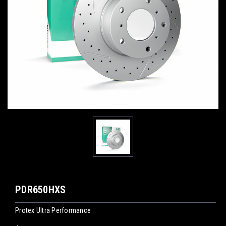
PDR650HXS
Protex Ultra Performance