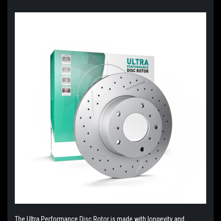
The Ultra Performance Disc Rotor is made with longevity and